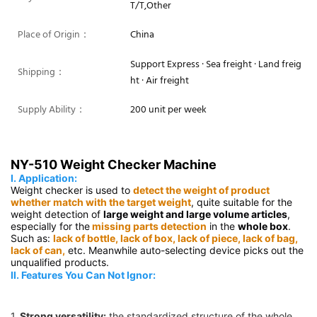
T/T,Other
Place of Origin：
China
Support Express · Sea freight · Land freig
Shipping：
ht · Air freight
Supply Ability：
200 unit per week
NY-510 Weight Checker Machine
Ⅰ. Application:
Weight checker is used to 
detect the weight of product 
whether match with the target weight
, quite suitable for the 
weight detection of 
large weight and large volume articles
, 
especially for the
 missing parts detection
 in the 
whole box
. 
Such as: 
lack of bottle, lack of box, lack of piece, lack of bag, 
lack of can,
 etc. Meanwhile auto-selecting device picks out the 
unqualified products.
Ⅱ. Features You Can Not Ignor:
1.
Strong versatility:
 the standardized structure of the whole 