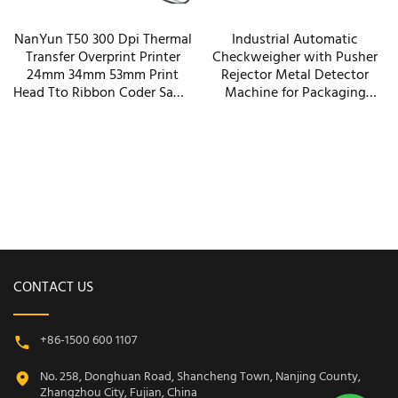
NanYun T50 300 Dpi Thermal
Industrial Automatic
Transfer Overprint Printer
Checkweigher with Pusher
24mm 34mm 53mm Print
Rejector Metal Detector
Head Tto Ribbon Coder Same
Machine for Packaging
Function As Savema Dikai
Paper Plastic Film Bottles
Machinery
CONTACT US
+86-1500 600 1107
No. 258, Donghuan Road, Shancheng Town, Nanjing County,
Zhangzhou City, Fujian, China