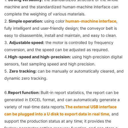
machine and the standardized human-machine interface can 
complete the weighing of various materials.
2.
Simple operation:
 using color
 human-machine interface
, 
fully intelligent and user-friendly design; the conveyor belt is 
easy to disassemble, install and maintain, and easy to clean.
3. 
Adjustable speed:
 the motor is controlled by frequency 
conversion, and the speed can be adjusted as required.
4.
High-speed and high-precision:
 using high-precision digital 
sensors, fast sampling speed and high precision.
5. 
Zero tracking:
 can be manually or automatically cleared, and 
dynamic zero tracking.
6.
Report function: 
Built-in report statistics, the report can be 
generated in EXCEL format, and can automatically generate a 
variety of real-time data reports.
The external USB interface 
can be plugged into a U disk to export data in real time
, and 
support the production status at any time; it provides the 