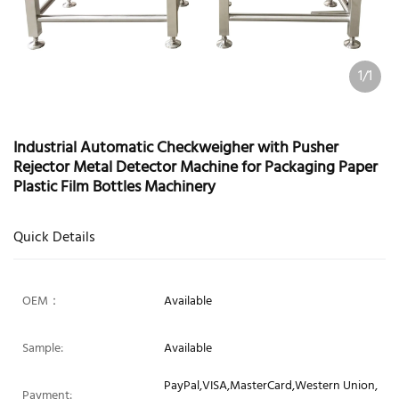
1/1
Industrial Automatic Checkweigher with Pusher
Rejector Metal Detector Machine for Packaging Paper
Plastic Film Bottles Machinery
Quick Details
OEM：
Available
Sample:
Available
PayPal,VISA,MasterCard,Western Union,
Payment: