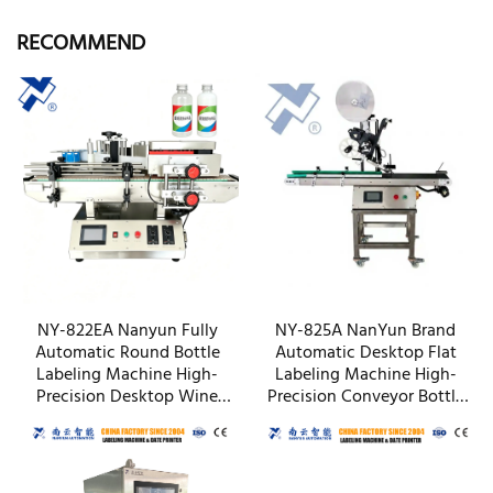
RECOMMEND
NY-822EA Nanyun Fully
NY-825A NanYun Brand
Automatic Round Bottle
Automatic Desktop Flat
Labeling Machine High-
Labeling Machine High-
Precision Desktop Wine
Precision Conveyor Bottle
Vodka Small Bottle Labeler
Box Packaging Factory
OEM Factory
Wholesale