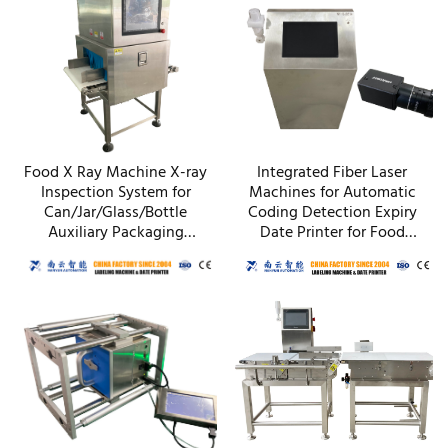
Food X Ray Machine X-ray
Integrated Fiber Laser
Inspection System for
Machines for Automatic
Can/Jar/Glass/Bottle
Coding Detection Expiry
Auxiliary Packaging
Date Printer for Food
Machines
Cosmetics Packaging
Equipment