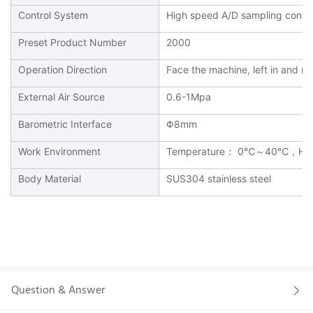
Control System
High speed A/D sampling contro
Preset Product Number
2000
Operation Direction
Face the machine, left in and righ
External Air Source
0.6-1Mpa
Barometric Interface
Φ8mm
Work Environment
Temperature： 0℃～40℃，Hu
Body Material
SUS304 stainless steel
Question & Answer