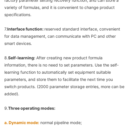
factory parameter setting recovery function, and can store a 
variety of formulas, and it is convenient to change product 
specifications.
7.
Interface function: 
reserved standard interface, convenient 
for data management, can communicate with PC and other 
smart devices.
8.
Self-learning:
 After creating new product formula 
information, there is no need to set parameters. Use the self-
learning function to automatically set equipment suitable 
parameters, and store them to facilitate the next time you 
switch products. (2000 parameter storage entries, more can be 
added).
9.
Three operating modes:
a. Dynamic mode:
 normal pipeline mode;