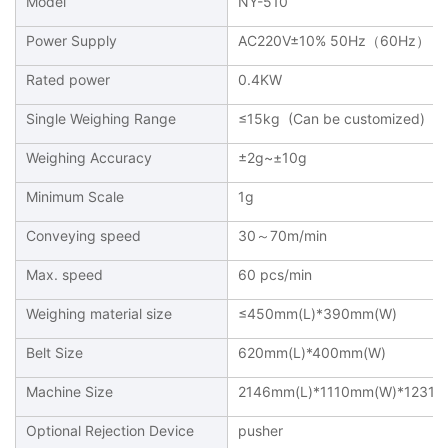
Model
NY-510
Power Supply
AC220V±10% 50Hz（60Hz）
Rated power
0.4KW
Single Weighing Range
≤15kg (Can be customized)
Weighing Accuracy
±2g~±10g
Minimum Scale
1g
Conveying speed
30～70m/min
Max. speed
60 pcs/min
Weighing material size
≤450mm(L)*390mm(W)
Belt Size
620mm(L)*400mm(W)
Machine Size
2146mm(L)*1110mm(W)*1231m
Optional Rejection Device
pusher