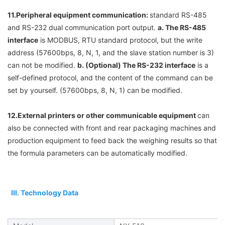
11.
Peripheral equipment communication: 
standard RS-485 
and RS-232 dual communication port output. 
a. 
The RS-485 
interface
 is MODBUS, RTU standard protocol, but the write 
address (57600bps, 8, N, 1, and the slave station number is 3) 
can not be modified. 
b. (Optional) 
The RS-232 interface
 is a 
self-defined protocol, and the content of the command can be 
set by yourself. (57600bps, 8, N, 1) can be modified.
12.
External printers or other communicable equipment 
can 
also be connected with front and rear packaging machines and 
production equipment to feed back the weighing results so that 
the formula parameters can be automatically modified.
 III. Technology Data