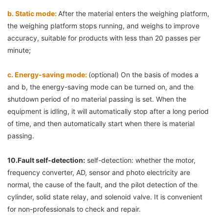
b. Static mode: 
After the material enters the weighing platform, 
the weighing platform stops running, and weighs to improve 
accuracy, suitable for products with less than 20 passes per 
minute;
c. Energy-saving mode: 
(optional) On the basis of modes a 
and b, the energy-saving mode can be turned on, and the 
shutdown period of no material passing is set. When the 
equipment is idling, it will automatically stop after a long period 
of time, and then automatically start when there is material 
passing.
10.
Fault self-detection:
 self-detection: whether the motor, 
frequency converter, AD, sensor and photo electricity are 
normal, the cause of the fault, and the pilot detection of the 
cylinder, solid state relay, and solenoid valve. It is convenient 
for non-professionals to check and repair.